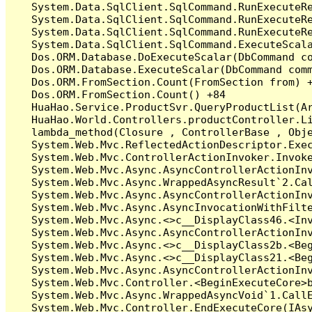
   System.Data.SqlClient.SqlCommand.RunExecuteR
   System.Data.SqlClient.SqlCommand.RunExecuteR
   System.Data.SqlClient.SqlCommand.RunExecuteRe
   System.Data.SqlClient.SqlCommand.ExecuteScala
   Dos.ORM.Database.DoExecuteScalar(DbCommand co
   Dos.ORM.Database.ExecuteScalar(DbCommand comm
   Dos.ORM.FromSection.Count(FromSection from) +
   Dos.ORM.FromSection.Count() +84

   HuaHao.Service.ProductSvr.QueryProductList(A
   HuaHao.World.Controllers.productController.Li
   lambda_method(Closure , ControllerBase , Obje
   System.Web.Mvc.ReflectedActionDescriptor.Exec
   System.Web.Mvc.ControllerActionInvoker.Invoke
   System.Web.Mvc.Async.AsyncControllerActionInv
   System.Web.Mvc.Async.WrappedAsyncResult`2.Cal
   System.Web.Mvc.Async.AsyncControllerActionInv
   System.Web.Mvc.Async.AsyncInvocationWithFilte
   System.Web.Mvc.Async.<>c__DisplayClass46.<Inv
   System.Web.Mvc.Async.AsyncControllerActionInv
   System.Web.Mvc.Async.<>c__DisplayClass2b.<Beg
   System.Web.Mvc.Async.<>c__DisplayClass21.<Beg
   System.Web.Mvc.Async.AsyncControllerActionInv
   System.Web.Mvc.Controller.<BeginExecuteCore>b
   System.Web.Mvc.Async.WrappedAsyncVoid`1.CallE
   System.Web.Mvc.Controller.EndExecuteCore(IAsy