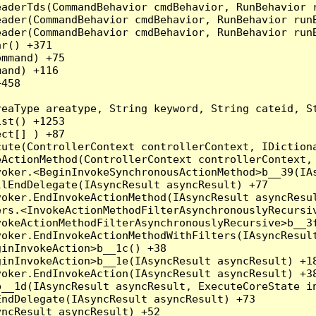
eaderTds(CommandBehavior cmdBehavior, RunBehavior 
eader(CommandBehavior cmdBehavior, RunBehavior run
ader(CommandBehavior cmdBehavior, RunBehavior runB
r() +371

mmand) +75

and) +116

458

reaType areatype, String keyword, String cateid, S
st() +1253

ct[] ) +87

ute(ControllerContext controllerContext, IDictiona
ActionMethod(ControllerContext controllerContext, 
oker.<BeginInvokeSynchronousActionMethod>b__39(IAs
lEndDelegate(IAsyncResult asyncResult) +77

oker.EndInvokeActionMethod(IAsyncResult asyncResul
rs.<InvokeActionMethodFilterAsynchronouslyRecursiv
okeActionMethodFilterAsynchronouslyRecursive>b__3f
oker.EndInvokeActionMethodWithFilters(IAsyncResult
inInvokeAction>b__1c() +38

inInvokeAction>b__1e(IAsyncResult asyncResult) +18
oker.EndInvokeAction(IAsyncResult asyncResult) +38
__1d(IAsyncResult asyncResult, ExecuteCoreState in
ndDelegate(IAsyncResult asyncResult) +73

ncResult asyncResult) +52
