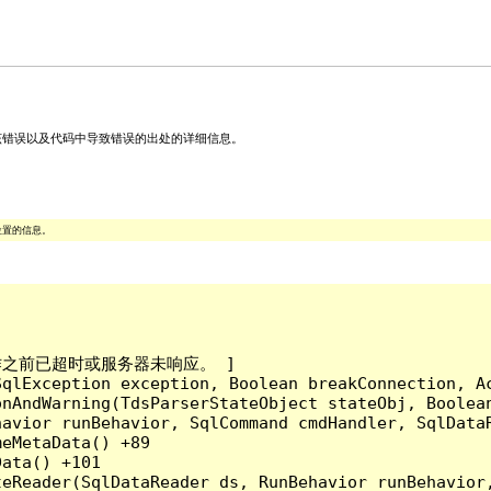
关该错误以及代码中导致错误的出处的详细信息。
位置的信息。
成操作之前已超时或服务器未响应。 ]

qlException exception, Boolean breakConnection, Ac
nAndWarning(TdsParserStateObject stateObj, Boolean
havior runBehavior, SqlCommand cmdHandler, SqlData
eMetaData() +89

ata() +101

teReader(SqlDataReader ds, RunBehavior runBehavior