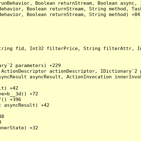
runBehavior, Boolean returnStream, Boolean async, 
Behavior, Boolean returnStream, String method, Tas
ehavior, Boolean returnStream, String method) +84

tring fid, Int32 filterPrice, String filterAttr, I
ry`2 parameters) +229

ActionDescriptor actionDescriptor, IDictionary`2 p
yncResult asyncResult, ActionInvocation innerInvok
t) +42

e>b__3d() +72

() +396

 asyncResult) +42

8



nerState) +32
