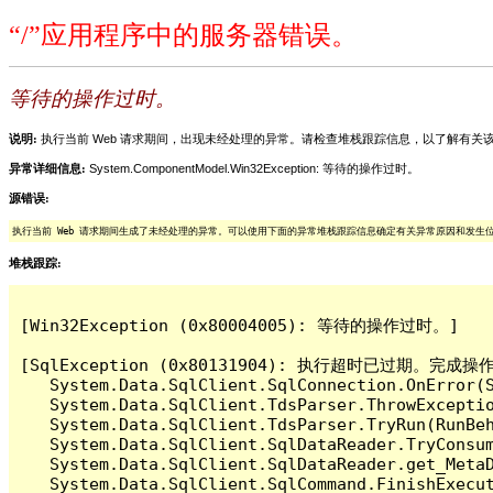
“/”应用程序中的服务器错误。
等待的操作过时。
说明:
执行当前 Web 请求期间，出现未经处理的异常。请检查堆栈跟踪信息，以了解有
异常详细信息:
System.ComponentModel.Win32Exception: 等待的操作过时。
源错误:
执行当前 Web 请求期间生成了未经处理的异常。可以使用下面的异常堆栈跟踪信息确定有关异常原因和发生
堆栈跟踪:
[Win32Exception (0x80004005): 等待的操作过时。]

[SqlException (0x80131904): 执行超时已过期。完
   System.Data.SqlClient.SqlConnection.OnError(S
   System.Data.SqlClient.TdsParser.ThrowExceptio
   System.Data.SqlClient.TdsParser.TryRun(RunBe
   System.Data.SqlClient.SqlDataReader.TryConsum
   System.Data.SqlClient.SqlDataReader.get_MetaD
   System.Data.SqlClient.SqlCommand.FinishExecu