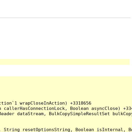
tion`1 wrapCloseInAction) +3318656

 callerHasConnectionLock, Boolean asyncClose) +334
Reader dataStream, BulkCopySimpleResultSet bulkCop
, String resetOptionsString, Boolean isInternal, B